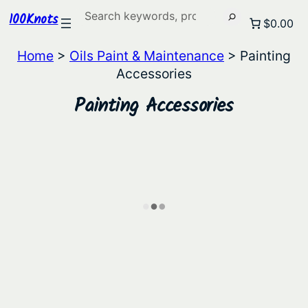
Search
100Knots
$0.00
Home
>
Oils Paint & Maintenance
> Painting
Accessories
Painting Accessories