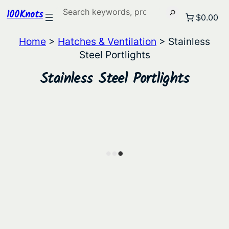
Search
100Knots
$0.00
Home
>
Hatches & Ventilation
> Stainless
Steel Portlights
Stainless Steel Portlights