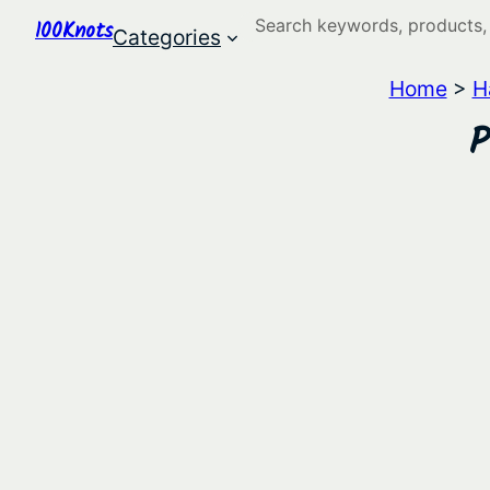
Search
100Knots
Categories
Home
>
H
P