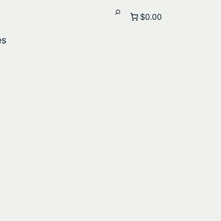
$0.00
es