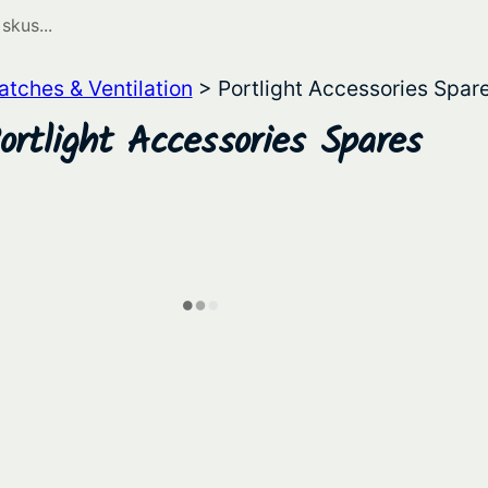
atches & Ventilation
> Portlight Accessories Spar
ortlight Accessories Spares