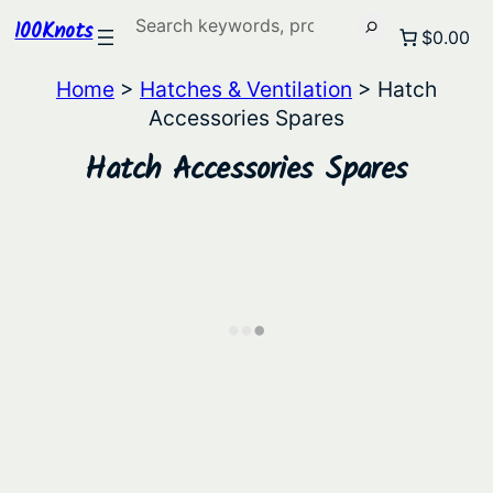
Search
100Knots
$0.00
Home
>
Hatches & Ventilation
> Hatch
Accessories Spares
Hatch Accessories Spares