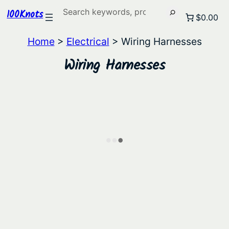
Search
100Knots
$0.00
Home
>
Electrical
> Wiring Harnesses
Wiring Harnesses