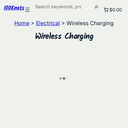
Search
100Knots
$0.00
Home
>
Electrical
> Wireless Charging
Wireless Charging