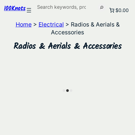
Search
100Knots
$0.00
Home
>
Electrical
> Radios & Aerials &
Accessories
Radios & Aerials & Accessories