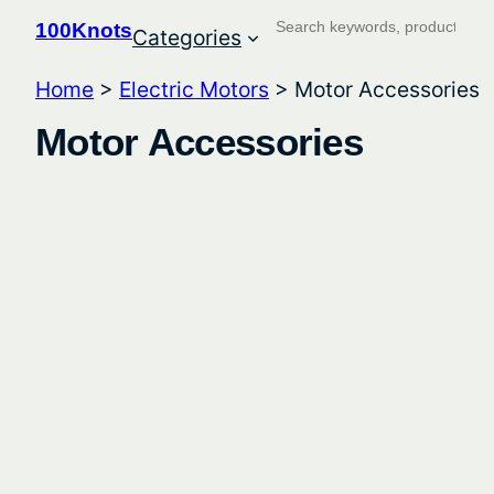
Search
100Knots
Categories
Home
>
Electric Motors
> Motor Accessories
Motor Accessories