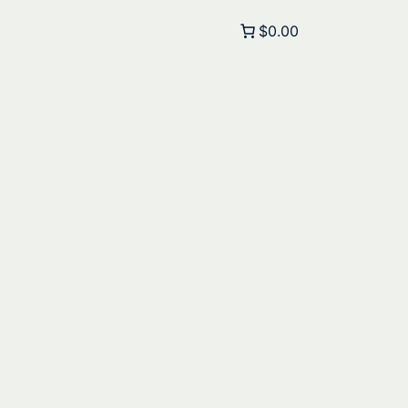
$0.00