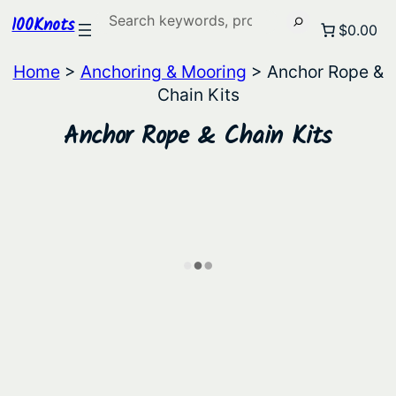
Search
100Knots
$0.00
Home
>
Anchoring & Mooring
> Anchor Rope &
Chain Kits
Anchor Rope & Chain Kits