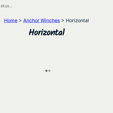
Home
>
Anchor Winches
> Horizontal
Horizontal