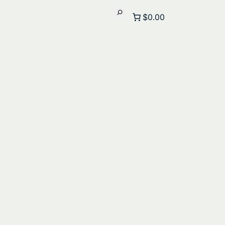
$0.00