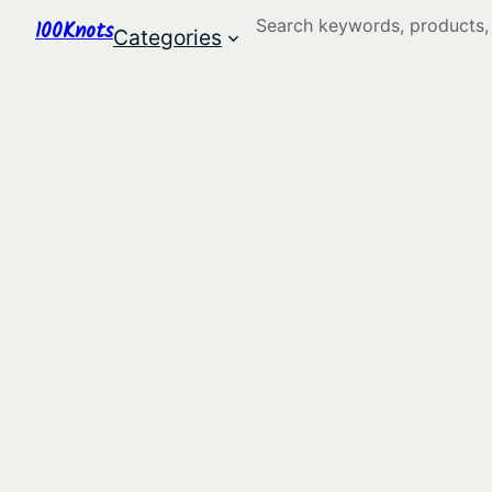
Search
100Knots
Categories